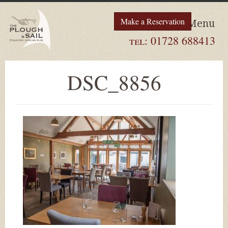
Make a Reservation
Menu
tel:
01728 688413
DSC_8856