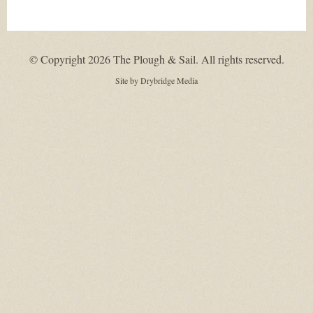
© Copyright 2026 The Plough & Sail. All rights reserved.
Site by
Drybridge Media