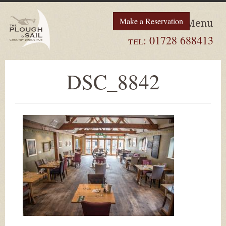
Make a Reservation
Menu
tel:
01728 688413
DSC_8842