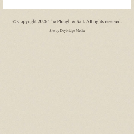
© Copyright 2026 The Plough & Sail. All rights reserved.
Site by
Drybridge Media