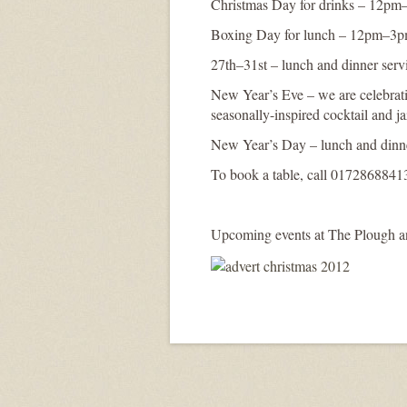
Christmas Day for drinks – 12p
Boxing Day for lunch – 12pm–3
27th–31st – lunch and dinner serv
New Year’s Eve – we are celebrati
seasonally-inspired cocktail and j
New Year’s Day – lunch and dinne
To book a table, call 0172868841
Upcoming events at The Plough and