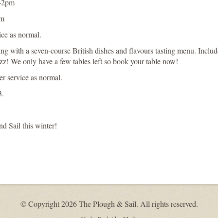
m–2pm
pm
ice as normal.
ng with a seven-course British dishes and flavours tasting menu. Includ
azz! We only have a few tables left so book your table now!
r service as normal.
3.
 Sail this winter!
© Copyright 2026 The Plough & Sail. All rights reserved.