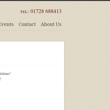
tel:
01728 688413
Events
Contact
About Us
istmas!
!