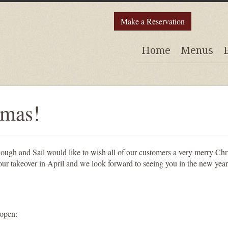
Make a Reservation
Home
Menus
tmas!
lough and Sail would like to wish all of our customers a very merry Chr
our takeover in April and we look forward to seeing you in the new year
 open: