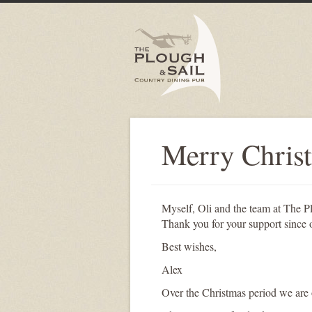
Merry Chris
Myself, Oli and the team at The P
Thank you for your support since 
Best wishes,
Alex
Over the Christmas period we are