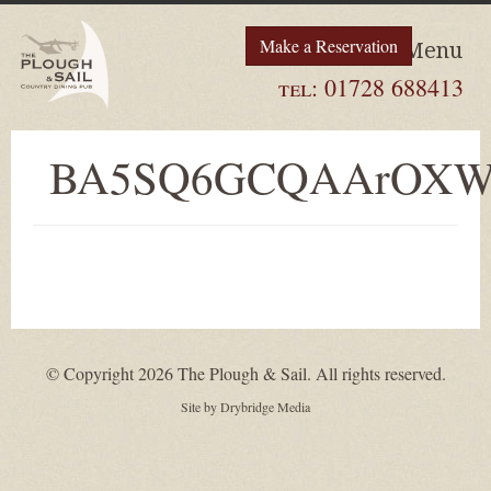
Make a Reservation
Menu
tel:
01728 688413
BA5SQ6GCQAArOX
© Copyright 2026 The Plough & Sail. All rights reserved.
Site by
Drybridge Media