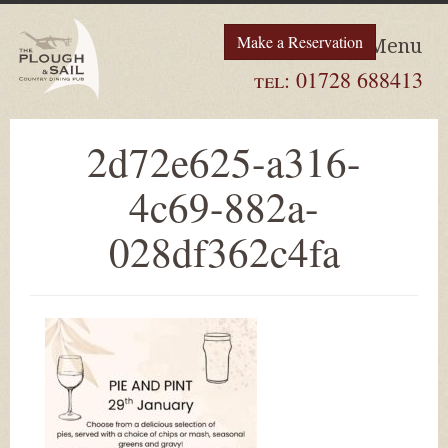
Make a Reservation
Menu
tel:
01728 688413
2d72e625-a316-
4c69-882a-
028df362c4fa