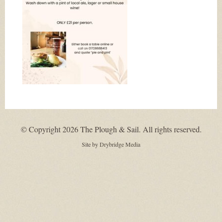
© Copyright 2026 The Plough & Sail. All rights reserved.
Site by
Drybridge Media